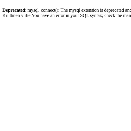
Deprecated
: mysql_connect(): The mysql extension is deprecated and
Kriittinen virhe:You have an error in your SQL syntax; check the man