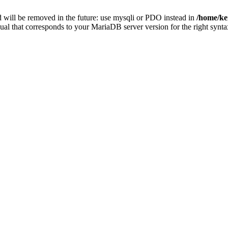
 will be removed in the future: use mysqli or PDO instead in
/home/ke
ual that corresponds to your MariaDB server version for the right synta