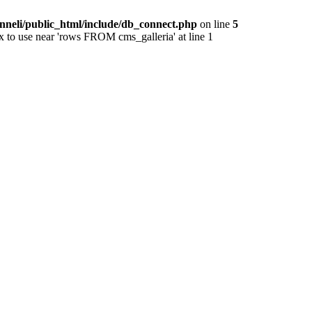
nneli/public_html/include/db_connect.php
on line
5
x to use near 'rows FROM cms_galleria' at line 1