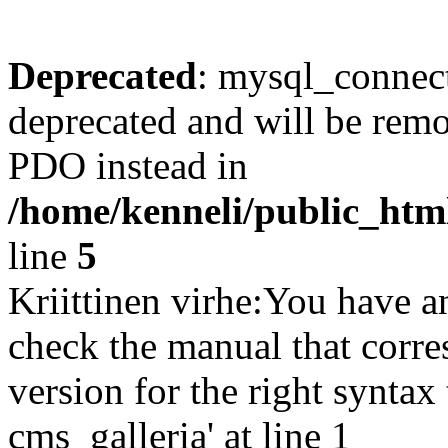
Deprecated
: mysql_connect
deprecated and will be remo
PDO instead in
/home/kenneli/public_htm
line
5
Kriittinen virhe:You have a
check the manual that corr
version for the right synta
cms_galleria' at line 1