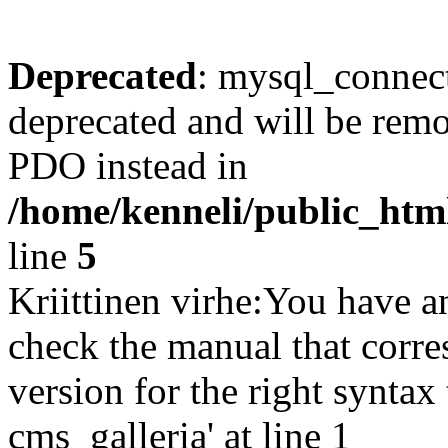
Deprecated
: mysql_connect
deprecated and will be remo
PDO instead in
/home/kenneli/public_htm
line
5
Kriittinen virhe:You have a
check the manual that corr
version for the right synta
cms_galleria' at line 1