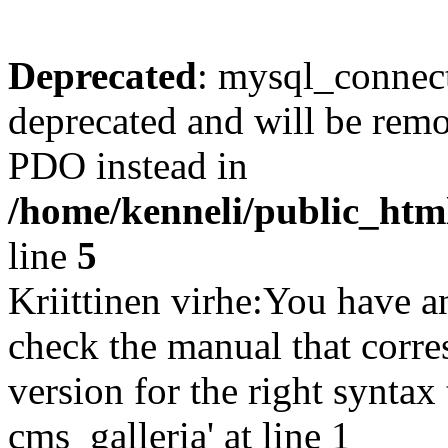
Deprecated
: mysql_connect
deprecated and will be remo
PDO instead in
/home/kenneli/public_htm
line
5
Kriittinen virhe:You have a
check the manual that corr
version for the right synta
cms_galleria' at line 1