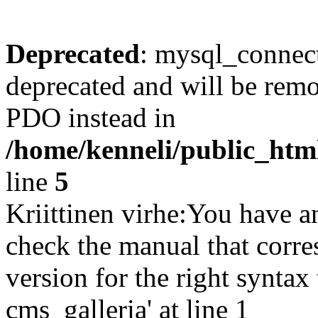
Deprecated
: mysql_connect
deprecated and will be remo
PDO instead in
/home/kenneli/public_htm
line
5
Kriittinen virhe:You have a
check the manual that corr
version for the right synta
cms_galleria' at line 1